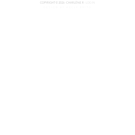
COPYRIGHT © 2026 · CHARLÈNE R ·
LOG IN
DESIGN BY KELLY BRITO